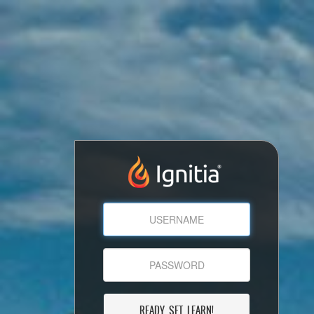
READY, SET, LEARN!