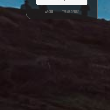
ABOUT
TERMS OF USE