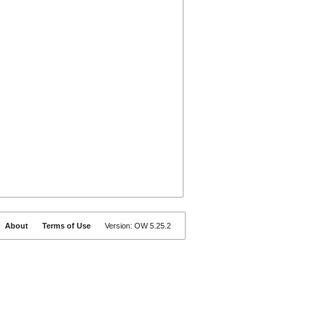
About
Terms of Use
Version: OW 5.25.2