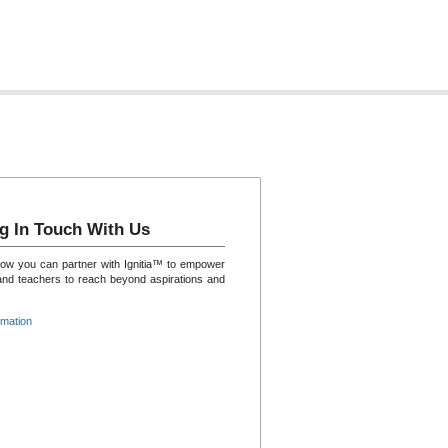
g In Touch With Us
how you can partner with Ignitia™ to empower
and teachers to reach beyond aspirations and
rmation