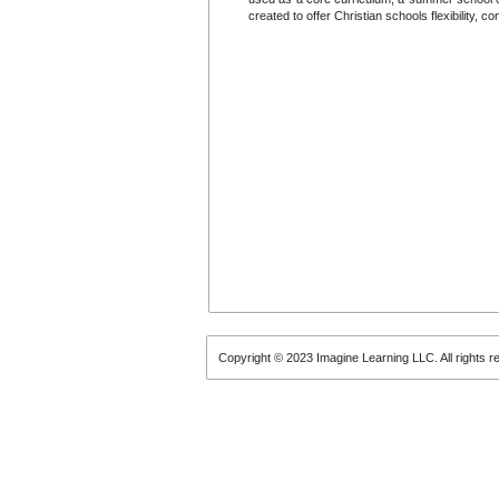
created to offer Christian schools flexibility, 
Copyright © 2023 Imagine Learning LLC. All rights r