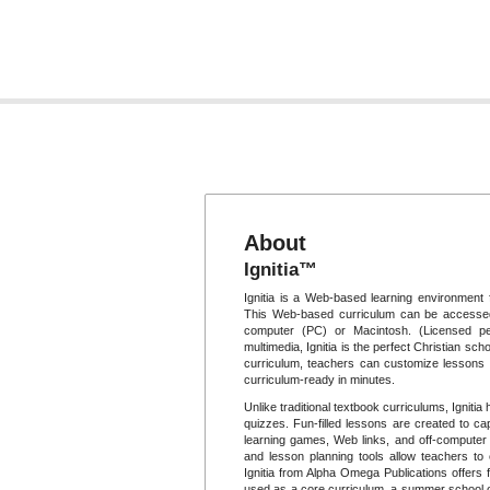
About
Ignitia™
Ignitia is a Web-based learning environment 
This Web-based curriculum can be accessed
computer (PC) or Macintosh. (Licensed per
multimedia, Ignitia is the perfect Christian scho
curriculum, teachers can customize lessons t
curriculum-ready in minutes.
Unlike traditional textbook curriculums, Igniti
quizzes. Fun-filled lessons are created to cap
learning games, Web links, and off-computer p
and lesson planning tools allow teachers to
Ignitia from Alpha Omega Publications offers f
used as a core curriculum, a summer school op