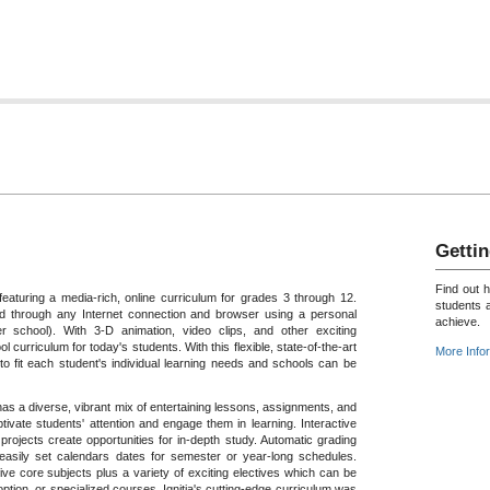
Gettin
Find out 
featuring a media-rich, online curriculum for grades 3 through 12.
students 
 through any Internet connection and browser using a personal
achieve.
 school). With 3-D animation, video clips, and other exciting
ol curriculum for today's students. With this flexible, state-of-the-art
More Info
o fit each student's individual learning needs and schools can be
a has a diverse, vibrant mix of entertaining lessons, assignments, and
tivate students' attention and engage them in learning. Interactive
rojects create opportunities for in-depth study. Automatic grading
 easily set calendars dates for semester or year-long schedules.
ive core subjects plus a variety of exciting electives which can be
tion, or specialized courses. Ignitia's cutting-edge curriculum was