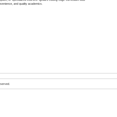
convenience, and quality academics.
eserved.